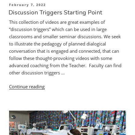
Posted
February 7, 2022
Discussion
on
Discussion Triggers Starting Point
Triggers”
This collection of videos are great examples of
“discussion triggers” which can be used in large
classrooms and smaller seminar discussions. We seek
to illustrate the pedagogy of planned dialogical
conversation that is engaged and connected, that can
follow these thought-provoking videos with some
advanced coaching from the Teacher. Faculty can find
other discussion triggers …
“Discussion
Continue reading
Triggers
Starting
Point”