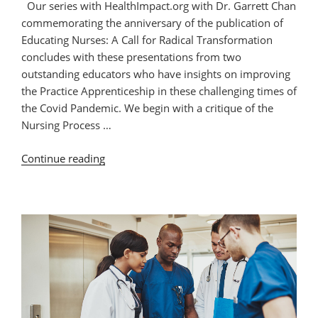
Our series with HealthImpact.org with Dr. Garrett Chan
commemorating the anniversary of the publication of
Educating Nurses: A Call for Radical Transformation
concludes with these presentations from two
outstanding educators who have insights on improving
the Practice Apprenticeship in these challenging times of
the Covid Pandemic. We begin with a critique of the
Nursing Process …
“Health
Continue reading
Impact
Series:
The
Practice
Apprenticeship
Part
2”