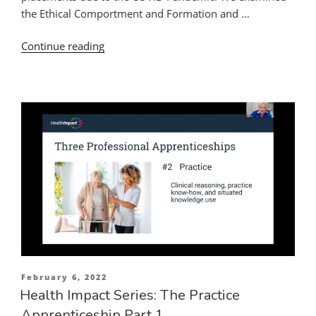
the Ethical Comportment and Formation and …
“Enriching
Continue reading
the
Practice
Apprenticeship
During
a
Time
of
Limited
Clinical
Placements:
Integrating
Classroom,
Online
Posted
February 6, 2022
and
on
Health Impact Series: The Practice
Practice
Apprenticeship Part 1