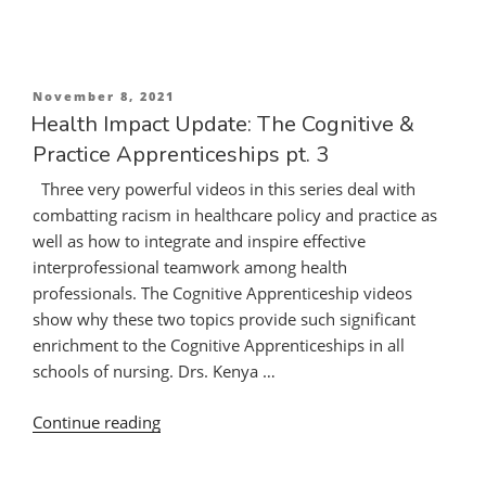
Update:
The
Cognitive
&
Posted
November 8, 2021
Practice
on
Health Impact Update: The Cognitive &
Apprenticeships
Practice Apprenticeships pt. 3
pt.
Three very powerful videos in this series deal with
2”
combatting racism in healthcare policy and practice as
well as how to integrate and inspire effective
interprofessional teamwork among health
professionals. The Cognitive Apprenticeship videos
show why these two topics provide such significant
enrichment to the Cognitive Apprenticeships in all
schools of nursing. Drs. Kenya …
“Health
Continue reading
Impact
Update: