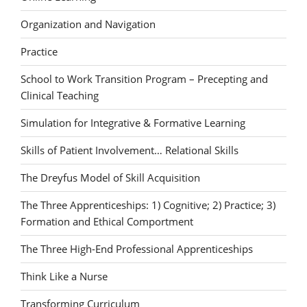
Organization and Navigation
Practice
School to Work Transition Program – Precepting and
Clinical Teaching
Simulation for Integrative & Formative Learning
Skills of Patient Involvement… Relational Skills
The Dreyfus Model of Skill Acquisition
The Three Apprenticeships: 1) Cognitive; 2) Practice; 3)
Formation and Ethical Comportment
The Three High-End Professional Apprenticeships
Think Like a Nurse
Transforming Curriculum