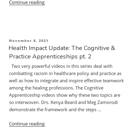
“Health
Continue reading
Impact
Update:
The
Cognitive
&
Posted
November 8, 2021
Practice
on
Health Impact Update: The Cognitive &
Apprenticeships
Practice Apprenticeships pt. 2
pt.
Two very powerful videos in this series deal with
1”
combatting racism in healthcare policy and practice as
well as how to integrate and inspire effective teamwork
among the healing professions. The Cognitive
Apprenticeship videos show why these two topics are
so interwoven. Drs. Kenya Beard and Meg Zamorodi
demonstrate the framework and the steps …
“Health
Continue reading
Impact