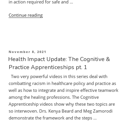
in action required for safe and …
“Enriching
Continue reading
the
Cognitive
Apprenticeship:
Combatting
Racism.
Posted
November 8, 2021
Practice
on
Health Impact Update: The Cognitive &
Apprenticeship:
Practice Apprenticeships pt. 1
Improving
Two very powerful videos in this series deal with
Inter-
combatting racism in healthcare policy and practice as
Professional
well as how to integrate and inspire effective teamwork
Communication
among the healing professions. The Cognitive
and
Apprenticeship videos show why these two topics are
Teamwork”
so interwoven. Drs. Kenya Beard and Meg Zamorodi
demonstrate the framework and the steps …