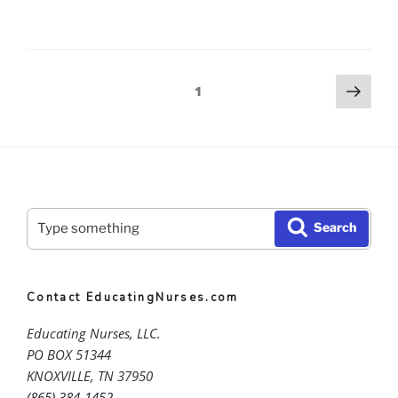
Series
pt.
2
Posts
Nex
–
Page
1
pag
The
pagination
Ethical
Comportment
and
Formation
Apprenticeship
Search
Search
featuring
for:
Dr.
Marsha
Fowler”
Contact EducatingNurses.com
Educating Nurses, LLC.
PO BOX 51344
KNOXVILLE, TN 37950
(865) 384-1452