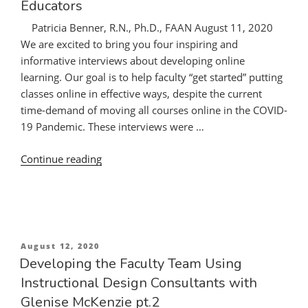
Educators
Patricia Benner, R.N., Ph.D., FAAN August 11, 2020
We are excited to bring you four inspiring and
informative interviews about developing online
learning. Our goal is to help faculty “get started” putting
classes online in effective ways, despite the current
time-demand of moving all courses online in the COVID-
19 Pandemic. These interviews were …
“Developing
Continue reading
Online
Courses
in
Nursing
Education:
Posted
August 12, 2020
Guidance
on
Developing the Faculty Team Using
from
Instructional Design Consultants with
Expert
Glenise McKenzie pt.2
Online