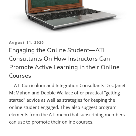
Posted
August 11, 2020
on
Engaging the Online Student—ATI
Consultants On How Instructors Can
Promote Active Learning in their Online
Courses
ATI Curriculum and Integration Consultants Drs. Janet
McMahon and Debbie Wallace offer practical “getting
started” advice as well as strategies for keeping the
online student engaged. They also suggest program
elements from the ATI menu that subscribing members
can use to promote their online courses.