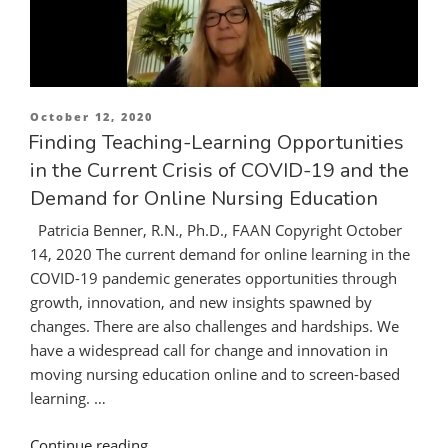
Happens
When
Hospitals
Run
out
Posted
October 12, 2020
of
on
Finding Teaching-Learning Opportunities
Emergency
in the Current Crisis of COVID-19 and the
Rescue
Demand for Online Nursing Education
Equipment.”
Patricia Benner, R.N., Ph.D., FAAN Copyright October
14, 2020 The current demand for online learning in the
COVID-19 pandemic generates opportunities through
growth, innovation, and new insights spawned by
changes. There are also challenges and hardships. We
have a widespread call for change and innovation in
moving nursing education online and to screen-based
learning. …
“Finding
Continue reading