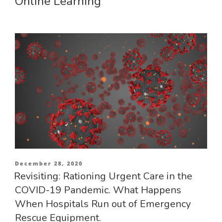
Online Learning
Posted
December 28, 2020
on
Revisiting: Rationing Urgent Care in the
COVID-19 Pandemic. What Happens
When Hospitals Run out of Emergency
Rescue Equipment.