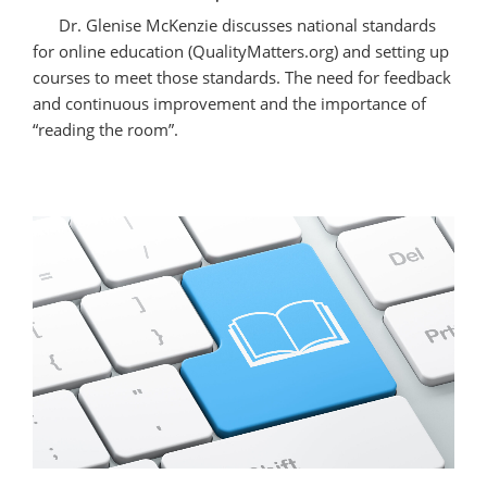
Educators”
Dr. Glenise McKenzie discusses national standards
for online education (QualityMatters.org) and setting up
courses to meet those standards. The need for feedback
and continuous improvement and the importance of
“reading the room”.