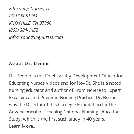
Educating Nurses, LLC.
PO BOX 51344
KNOXVILLE, TN 37950
(865) 384-1452
info@educatingnurses.com
About Dr. Benner
Dr. Benner is the Chief Faculty Development Officer for
Educating Nurses Videos and for NovEx. She is a noted
nursing educator and author of From Novice to Expert:
Excellence and Power in Nursing Practice. Dr. Benner
was the Director of this Carnegie Foundation for the
Advancement of Teaching National Nursing Education
Study, which is the first such study in 40 years.
Learn More...