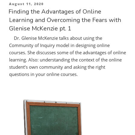
Posted
August 11, 2020
on
Finding the Advantages of Online
Learning and Overcoming the Fears with
Glenise McKenzie pt. 1
Dr. Glenise McKenzie talks about using the
Community of Inquiry model in designing online
courses. She discusses some of the advantages of online
learning. Also: understanding the context of the online
student’s own community and asking the right
questions in your online courses.