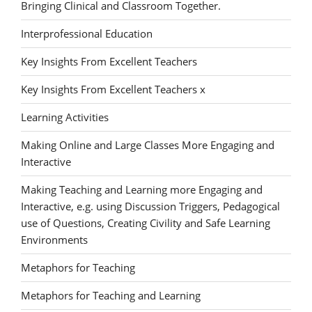
Bringing Clinical and Classroom Together.
Interprofessional Education
Key Insights From Excellent Teachers
Key Insights From Excellent Teachers x
Learning Activities
Making Online and Large Classes More Engaging and
Interactive
Making Teaching and Learning more Engaging and
Interactive, e.g. using Discussion Triggers, Pedagogical
use of Questions, Creating Civility and Safe Learning
Environments
Metaphors for Teaching
Metaphors for Teaching and Learning