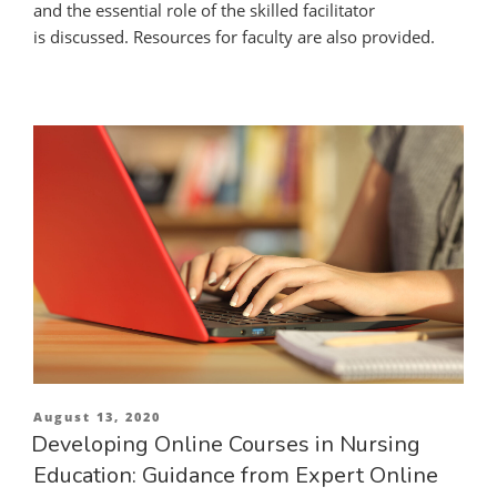
and the essential role of the skilled facilitator
is discussed. Resources for faculty are also provided.
Posted
August 13, 2020
on
Developing Online Courses in Nursing
Education: Guidance from Expert Online