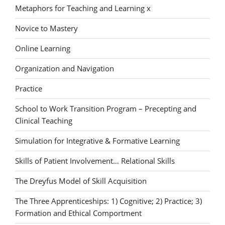
Metaphors for Teaching and Learning x
Novice to Mastery
Online Learning
Organization and Navigation
Practice
School to Work Transition Program – Precepting and
Clinical Teaching
Simulation for Integrative & Formative Learning
Skills of Patient Involvement… Relational Skills
The Dreyfus Model of Skill Acquisition
The Three Apprenticeships: 1) Cognitive; 2) Practice; 3)
Formation and Ethical Comportment