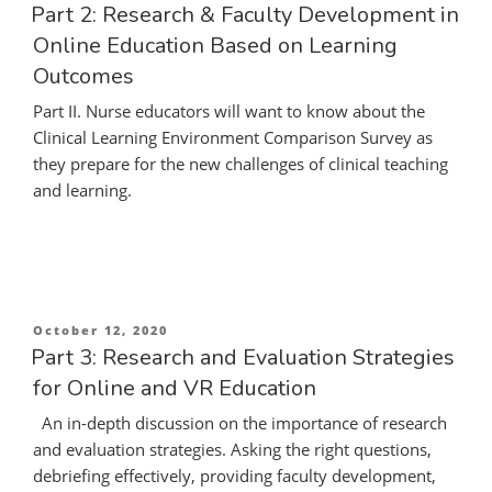
on
Part 2: Research & Faculty Development in
Online Education Based on Learning
Outcomes
Part II. Nurse educators will want to know about the
Clinical Learning Environment Comparison Survey as
they prepare for the new challenges of clinical teaching
and learning.
Posted
October 12, 2020
on
Part 3: Research and Evaluation Strategies
for Online and VR Education
An in-depth discussion on the importance of research
and evaluation strategies. Asking the right questions,
debriefing effectively, providing faculty development,