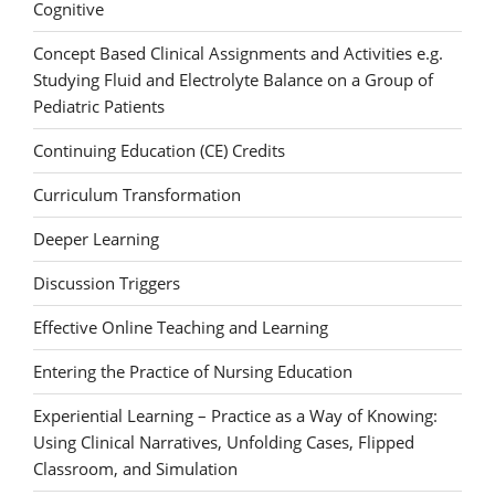
Cognitive
Concept Based Clinical Assignments and Activities e.g.
Studying Fluid and Electrolyte Balance on a Group of
Pediatric Patients
Continuing Education (CE) Credits
Curriculum Transformation
Deeper Learning
Discussion Triggers
Effective Online Teaching and Learning
Entering the Practice of Nursing Education
Experiential Learning – Practice as a Way of Knowing:
Using Clinical Narratives, Unfolding Cases, Flipped
Classroom, and Simulation