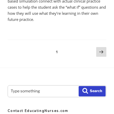
based simulation connect with actual clinical practice
cases to help the student ask the “what if” questions and
how they will use what they’re learning in their own
future practice.
Posts
Nex
Page
1
pag
pagination
Search
Search
for:
Contact EducatingNurses.com