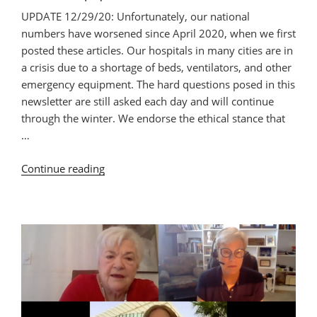
UPDATE 12/29/20: Unfortunately, our national
numbers have worsened since April 2020, when we first
posted these articles. Our hospitals in many cities are in
a crisis due to a shortage of beds, ventilators, and other
emergency equipment. The hard questions posed in this
newsletter are still asked each day and will continue
through the winter. We endorse the ethical stance that
…
“Revisiting:
Continue reading
Rationing
Urgent
Care
in
the
COVID-
19
Pandemic. What