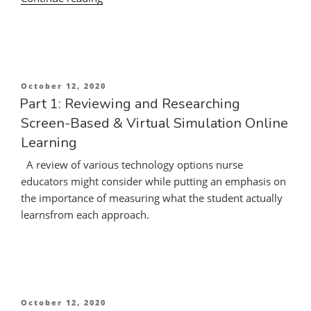
Teaching-
Learning
Opportunities
in
the
Posted
October 12, 2020
Current
on
Part 1: Reviewing and Researching
Crisis
Screen-Based & Virtual Simulation Online
of
Learning
COVID-
19
A review of various technology options nurse
and
educators might consider while putting an emphasis on
the
the importance of measuring what the student actually
Demand
learnsfrom each approach.
for
Online
Nursing
Education”
Posted
October 12, 2020