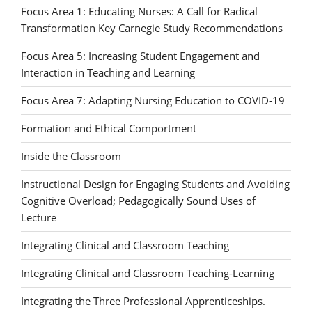
Focus Area 1: Educating Nurses: A Call for Radical
Transformation Key Carnegie Study Recommendations
Focus Area 5: Increasing Student Engagement and
Interaction in Teaching and Learning
Focus Area 7: Adapting Nursing Education to COVID-19
Formation and Ethical Comportment
Inside the Classroom
Instructional Design for Engaging Students and Avoiding
Cognitive Overload; Pedagogically Sound Uses of
Lecture
Integrating Clinical and Classroom Teaching
Integrating Clinical and Classroom Teaching-Learning
Integrating the Three Professional Apprenticeships.