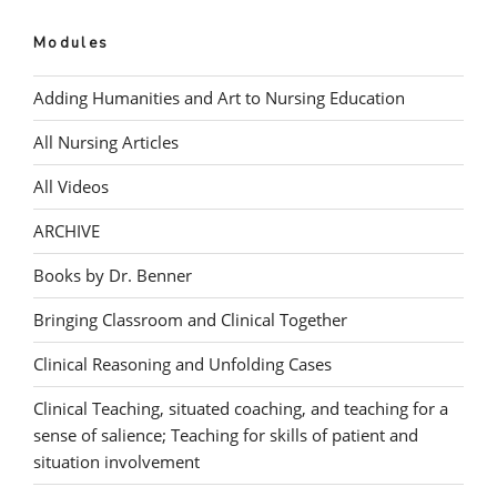
Modules
Adding Humanities and Art to Nursing Education
All Nursing Articles
All Videos
ARCHIVE
Books by Dr. Benner
Bringing Classroom and Clinical Together
Clinical Reasoning and Unfolding Cases
Clinical Teaching, situated coaching, and teaching for a
sense of salience; Teaching for skills of patient and
situation involvement