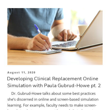
Posted
August 11, 2020
on
Developing Clinical Replacement Online
Simulation with Paula Gubrud-Howe pt. 2
Dr. Gubrud-Howe talks about some best practices
she’s discerned in online and screen-based simulation
learning. For example, faculty needs to make screen-