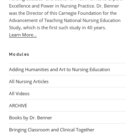
Excellence and Power in Nursing Practice. Dr. Benner
was the Director of this Carnegie Foundation for the
Advancement of Teaching National Nursing Education
Study, which is the first such study in 40 years.
Learn More...
Modules
Adding Humanities and Art to Nursing Education
All Nursing Articles
All Videos
ARCHIVE
Books by Dr. Benner
Bringing Classroom and Clinical Together