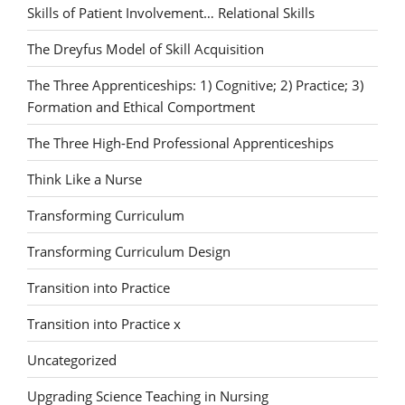
Skills of Patient Involvement… Relational Skills
The Dreyfus Model of Skill Acquisition
The Three Apprenticeships: 1) Cognitive; 2) Practice; 3)
Formation and Ethical Comportment
The Three High-End Professional Apprenticeships
Think Like a Nurse
Transforming Curriculum
Transforming Curriculum Design
Transition into Practice
Transition into Practice x
Uncategorized
Upgrading Science Teaching in Nursing