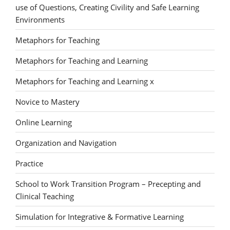
use of Questions, Creating Civility and Safe Learning
Environments
Metaphors for Teaching
Metaphors for Teaching and Learning
Metaphors for Teaching and Learning x
Novice to Mastery
Online Learning
Organization and Navigation
Practice
School to Work Transition Program – Precepting and
Clinical Teaching
Simulation for Integrative & Formative Learning