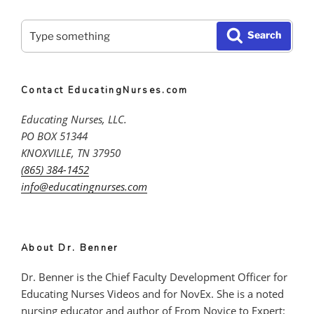
Search
Search
for:
Contact EducatingNurses.com
Educating Nurses, LLC.
PO BOX 51344
KNOXVILLE, TN 37950
(865) 384-1452
info@educatingnurses.com
About Dr. Benner
Dr. Benner is the Chief Faculty Development Officer for
Educating Nurses Videos and for NovEx. She is a noted
nursing educator and author of From Novice to Expert: