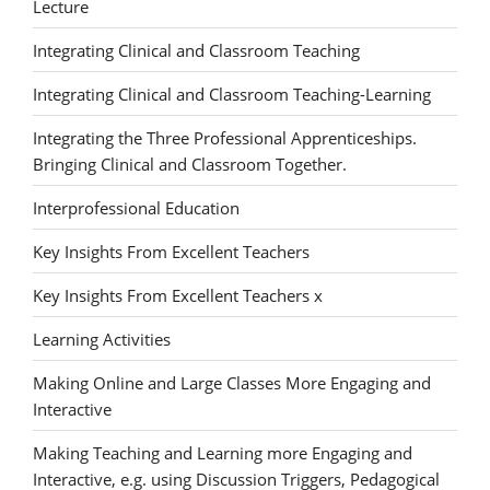
Lecture
Integrating Clinical and Classroom Teaching
Integrating Clinical and Classroom Teaching-Learning
Integrating the Three Professional Apprenticeships.
Bringing Clinical and Classroom Together.
Interprofessional Education
Key Insights From Excellent Teachers
Key Insights From Excellent Teachers x
Learning Activities
Making Online and Large Classes More Engaging and
Interactive
Making Teaching and Learning more Engaging and
Interactive, e.g. using Discussion Triggers, Pedagogical