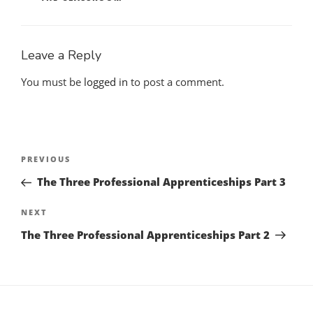
Leave a Reply
You must be
logged in
to post a comment.
Post
Previous
PREVIOUS
navigation
Post
The Three Professional Apprenticeships Part 3
Next
NEXT
Post
The Three Professional Apprenticeships Part 2