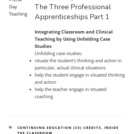
on
The Three Professional
Apprenticeships Part 1
Integrating Classroom and Clinical
Teaching by Using Unfolding Case
Studies
Unfolding case studies:
situate the student’s thinking and action in
particular, actual clinical situations
help the student engage in situated thinking
and action
help the teacher engage in situated
coaching
CATEGORIES
CONTINUING EDUCATION (CE) CREDITS
,
INSIDE
THE CLASSROOM