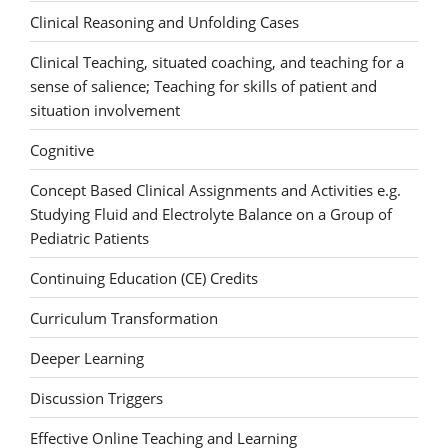
Clinical Reasoning and Unfolding Cases
Clinical Teaching, situated coaching, and teaching for a
sense of salience; Teaching for skills of patient and
situation involvement
Cognitive
Concept Based Clinical Assignments and Activities e.g.
Studying Fluid and Electrolyte Balance on a Group of
Pediatric Patients
Continuing Education (CE) Credits
Curriculum Transformation
Deeper Learning
Discussion Triggers
Effective Online Teaching and Learning