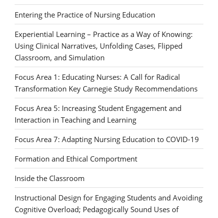
Entering the Practice of Nursing Education
Experiential Learning – Practice as a Way of Knowing:
Using Clinical Narratives, Unfolding Cases, Flipped
Classroom, and Simulation
Focus Area 1: Educating Nurses: A Call for Radical
Transformation Key Carnegie Study Recommendations
Focus Area 5: Increasing Student Engagement and
Interaction in Teaching and Learning
Focus Area 7: Adapting Nursing Education to COVID-19
Formation and Ethical Comportment
Inside the Classroom
Instructional Design for Engaging Students and Avoiding
Cognitive Overload; Pedagogically Sound Uses of