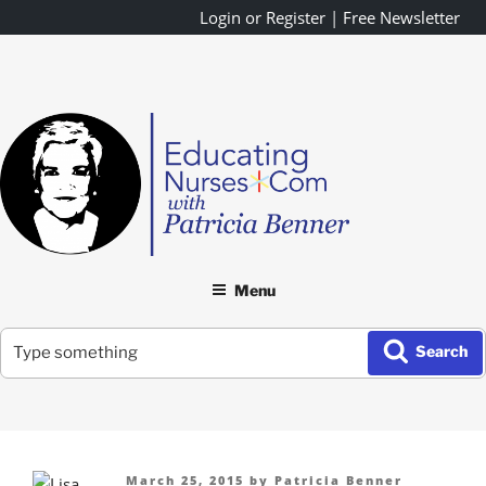
Skip
Login or Register
|
Free Newsletter
to
content
Menu
Search
Search
for:
Posted
March 25, 2015
by
Patricia Benner