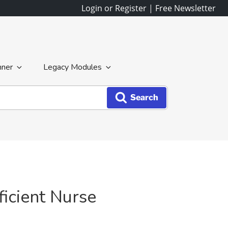
Login or Register
|
Free Newsletter
nner
Legacy Modules
Search
icient Nurse