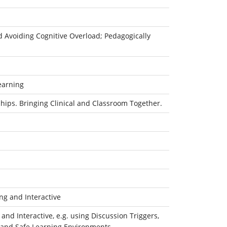
d Avoiding Cognitive Overload; Pedagogically
earning
hips. Bringing Clinical and Classroom Together.
g and Interactive
d Interactive, e.g. using Discussion Triggers,
ty and Safe Learning Environments