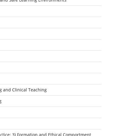
g and Clinical Teaching
g
ractice; 3) Formation and Ethical Comportment