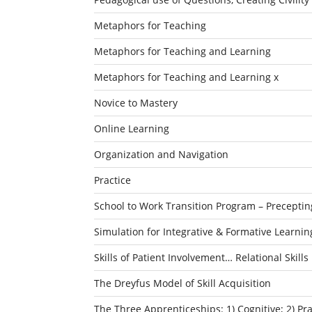
Metaphors for Teaching
Metaphors for Teaching and Learning
Metaphors for Teaching and Learning x
Novice to Mastery
Online Learning
Organization and Navigation
Practice
School to Work Transition Program – Preceptin
Simulation for Integrative & Formative Learnin
Skills of Patient Involvement… Relational Skills
The Dreyfus Model of Skill Acquisition
The Three Apprenticeships: 1) Cognitive; 2) P