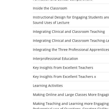
Inside the Classroom
Instructional Design for Engaging Students an
Sound Uses of Lecture
Integrating Clinical and Classroom Teaching
Integrating Clinical and Classroom Teaching-L
Integrating the Three Professional Apprentices
Interprofessional Education
Key Insights From Excellent Teachers
Key Insights From Excellent Teachers x
Learning Activities
Making Online and Large Classes More Engagin
Making Teaching and Learning more Engaging an
Pedagogical use of Questions, Creating Civili