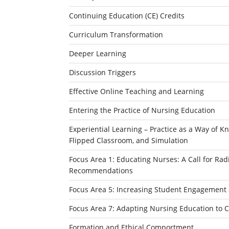
Continuing Education (CE) Credits
Curriculum Transformation
Deeper Learning
Discussion Triggers
Effective Online Teaching and Learning
Entering the Practice of Nursing Education
Experiential Learning – Practice as a Way of Kn
Flipped Classroom, and Simulation
Focus Area 1: Educating Nurses: A Call for Ra
Recommendations
Focus Area 5: Increasing Student Engagement 
Focus Area 7: Adapting Nursing Education to 
Formation and Ethical Comportment