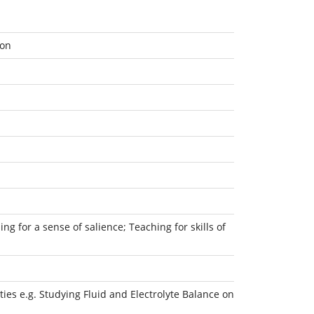
ion
ng for a sense of salience; Teaching for skills of
ies e.g. Studying Fluid and Electrolyte Balance on