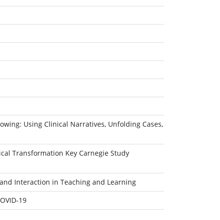
owing: Using Clinical Narratives, Unfolding Cases,
dical Transformation Key Carnegie Study
and Interaction in Teaching and Learning
COVID-19