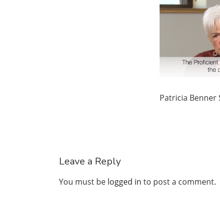
Patricia Benner
Leave a Reply
You must be
logged in
to post a comment.