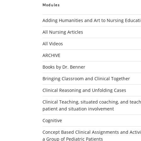
Modules
Adding Humanities and Art to Nursing Educat
All Nursing Articles
All Videos
ARCHIVE
Books by Dr. Benner
Bringing Classroom and Clinical Together
Clinical Reasoning and Unfolding Cases
Clinical Teaching, situated coaching, and teachi
patient and situation involvement
Cognitive
Concept Based Clinical Assignments and Activit
a Group of Pediatric Patients