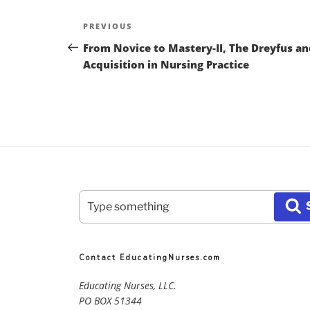
Post
Previous
PREVIOUS
navigation
Post
From Novice to Mastery-II, The Dreyfus an
Acquisition in Nursing Practice
Search
S
for:
Contact EducatingNurses.com
Educating Nurses, LLC.
PO BOX 51344