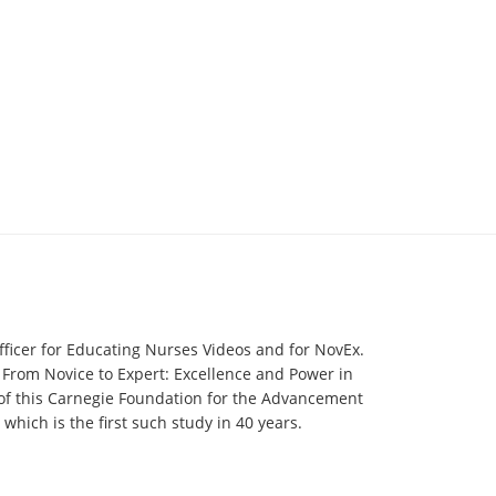
fficer for Educating Nurses Videos and for NovEx.
 From Novice to Expert: Excellence and Power in
 of this Carnegie Foundation for the Advancement
hich is the first such study in 40 years.