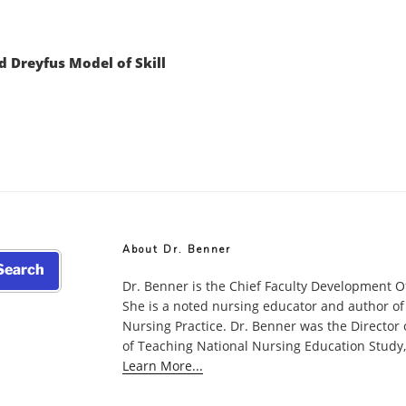
d Dreyfus Model of Skill
About Dr. Benner
earch
Dr. Benner is the Chief Faculty Development O
She is a noted nursing educator and author of
Nursing Practice. Dr. Benner was the Director
of Teaching National Nursing Education Study, w
Learn More...