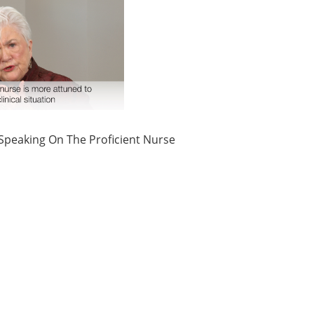
 Speaking On The Proficient Nurse