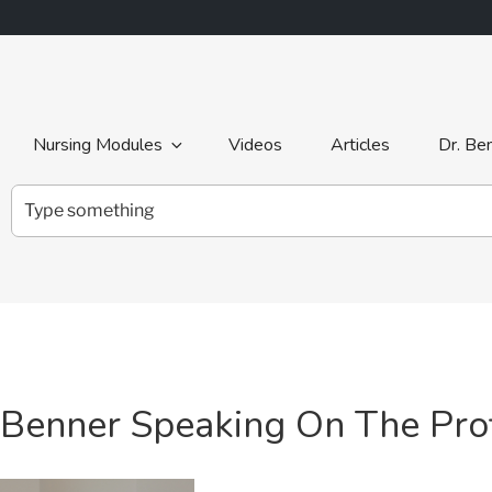
Nursing Modules
Videos
Articles
Dr. Be
Search
for:
a Benner Speaking On The Prof