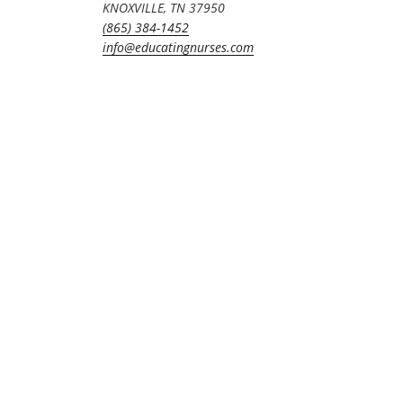
KNOXVILLE, TN 37950
(865) 384-1452
info@educatingnurses.com