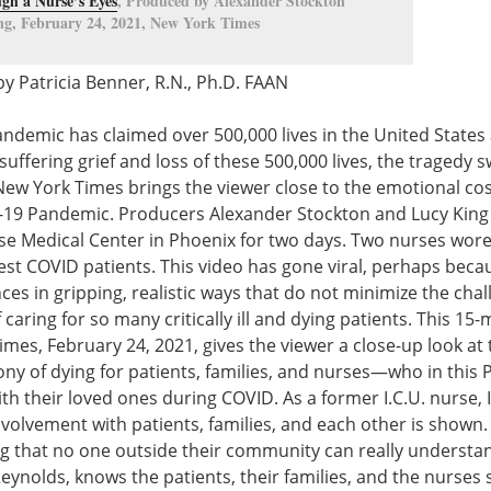
gh a Nurse’s Eyes
, Produced by Alexander Stockton
g, February 24, 2021, New York Times
y Patricia Benner, R.N., Ph.D. FAAN
demic has claimed over 500,000 lives in the United States 
suffering grief and loss of these 500,000 lives, the tragedy
New York Times brings the viewer close to the emotional cos
D-19 Pandemic. Producers Alexander Stockton and Lucy King 
wise Medical Center in Phoenix for two days. Two nurses wor
kest COVID patients. This video has gone viral, perhaps becau
ces in gripping, realistic ways that do not minimize the chal
f caring for so many critically ill and dying patients. This 15
imes, February 24, 2021, gives the viewer a close-up look at t
ny of dying for patients, families, and nurses—who in this 
ith their loved ones during COVID. As a former I.C.U. nurse,
 involvement with patients, families, and each other is sho
ng that no one outside their community can really understa
ynolds, knows the patients, their families, and the nurses 