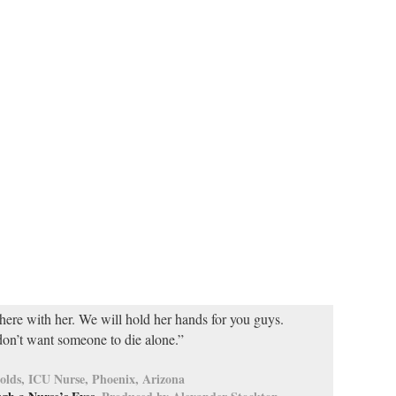
here with her. We will hold her hands for you guys.
on’t want someone to die alone.”
olds, ICU Nurse, Phoenix, Arizona