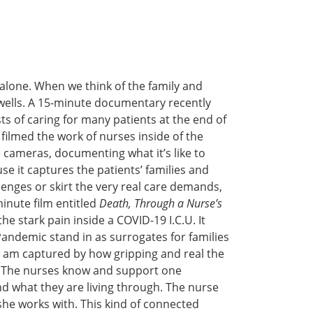
alone. When we think of the family and
 swells. A 15-minute documentary recently
ts of caring for many patients at the end of
filmed the work of nurses inside of the
e cameras, documenting what it’s like to
se it captures the patients’ families and
lenges or skirt the very real care demands,
-minute film entitled
Death, Through a Nurse’s
he stark pain inside a COVID-19 I.C.U. It
Pandemic stand in as surrogates for families
 I am captured by how gripping and real the
wn. The nurses know and support one
nd what they are living through. The nurse
she works with. This kind of connected