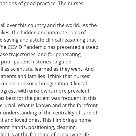
 notions of good practice. The nurses
 all over this country and the world. As the
lies, the hidden and intimate roles of
e-saving and astute clinical reasoning that
h. The COVID Pandemic has presented a steep
ase trajectories, and for generating
 prior patient histories to guide
l as scientists, learned as they went. And
tients and families. I think that nurses’
 media and social imagination. Clinical
 progress, with unknowns more prevalent
 best for the patient was frequent in this
 crucial. What is known and at the forefront
r understanding of the centrality of care of
t and loved ones. This film brings home
ents’ hands, positioning, cleaning,
) is at the frontline of preserving life,