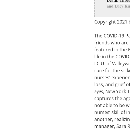
Death, Throu
and Lucy Kin
Copyright 2021 b
The COVID-19 Pan
friends who are 
featured in the 
life in the COVI
I.C.U. of Valley
care for the sic
nurses’ experien
loss, and grief o
Eyes
, New York T
captures the ago
not able to be w
nurses’ skill of
another, realizi
manager, Sara Re