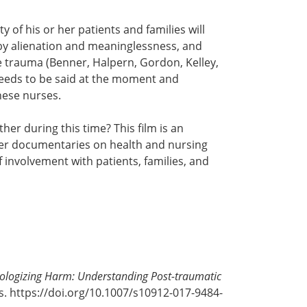
y of his or her patients and families will
 by alienation and meaninglessness, and
e trauma (Benner, Halpern, Gordon, Kelley,
needs to be said at the moment and
hese nurses.
er during this time? This film is an
her documentaries on health and nursing
f involvement with patients, families, and
ologizing Harm: Understanding Post-traumatic
s. https://doi.org/10.1007/s10912-017-9484-