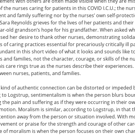
ement with others are often made visible when they are miss
f the nurses caring for patients in this COVID I.C.U.; the nur
nt and family suffering nor by the nurses’ own self-protect
 Sara Reynolds grieves for the lives of her patients and thei
ear-old grandson’s hope for his grandfather. When asked wh
sed her desire to thank other nurses, demonstrating solida
f caring practices essential for precariously critically ill p
ndant in this short video of what it looks and sounds like to 
ts and families, not the character, courage, or skills of the 
his care rings true as the nurses describe their experiences.
een nurses, patients, and families.
s kind of authentic connection can be distorted or impeded
 to Logstrup, sentimentalism is when the person blurs boun
the pain and suffering as if they were occurring in their own
motion. Moralism is similar, according to Logstrup, in that
ttention away from the person or situation involved. With m
vement or praise for the strength and courage of other car
 of moralism is when the person focuses on their own chara