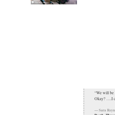
“We will be 
Okay? ….I d
Sara Reyn