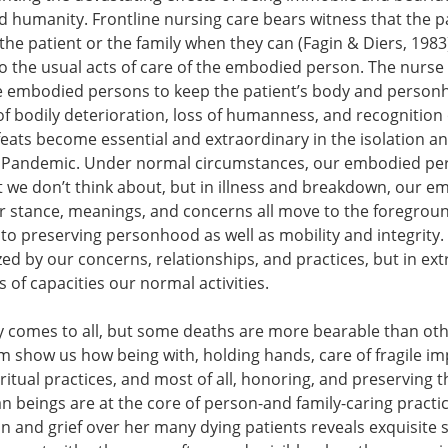
humanity. Frontline nursing care bears witness that the pat
the patient or the family when they can (Fagin & Diers, 1983).
o the usual acts of care of the embodied person. The nurse st
le embodied persons to keep the patient’s body and personh
of bodily deterioration, loss of humanness, and recognition o
feats become essential and extraordinary in the isolation
 Pandemic. Under normal circumstances, our embodied per
 we don’t think about, but in illness and breakdown, our
 stance, meanings, and concerns all move to the foreground
al to preserving personhood as well as mobility and integrity
ed by our concerns, relationships, and practices, but in extr
s of capacities our normal activities.
y comes to all, but some deaths are more bearable than ot
ilm show us how being with, holding hands, care of fragile im
ritual practices, and most of all, honoring, and preservin
beings are at the core of person-and family-caring practic
n and grief over her many dying patients reveals exquisite ski