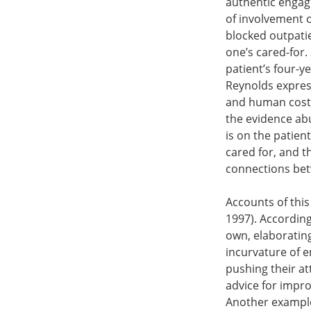
authentic engag
of involvement o
blocked outpatie
one’s cared-for.
patient’s four-y
Reynolds expres
and human costs o
the evidence abu
is on the patien
cared for, and t
connections betw
Accounts of thi
1997). According
own, elaborating 
incurvature of e
pushing their a
advice for impro
Another example