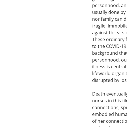
personhood, and 
usually done by 
nor family can d
fragile, immobi
against threats 
These ordinary 
to the COVID-19
background that
personhood, our
illness is centr
lifeworld organiz
disrupted by los
Death eventuall
nurses in this f
connections, spi
embodied human 
of her connectio