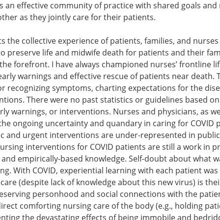
s an effective community of practice with shared goals and
her as they jointly care for their patients.
ts the collective experience of patients, families, and nurses
 preserve life and midwife death for patients and their fami
he forefront. I have always championed nurses’ frontline lif
g early warnings and effective rescue of patients near deat
or recognizing symptoms, charting expectations for the dise
entions. There were no past statistics or guidelines based on
rly warnings, or interventions. Nurses and physicians, as wel
 the ongoing uncertainty and quandary in caring for COVID pa
tic and urgent interventions are under-represented in public
rsing interventions for COVID patients are still a work in
and empirically-based knowledge. Self-doubt about what was
ing. With COVID, experiential learning with each patient was
 care (despite lack of knowledge about this new virus) is thei
eserving personhood and social connections with the patien
direct comforting nursing care of the body (e.g., holding pati
ting the devastating effects of being immobile and bedridden