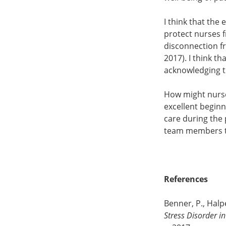
I think that the
protect nurses 
disconnection fr
2017). I think 
acknowledging th
How might nurses
excellent begin
care during the 
team members t
References
Benner, P., Halpe
Stress Disorder i