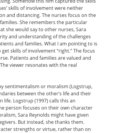
ing. Somehow this film captured the skills
ses’ skills of involvement were neither
ion and distancing. The nurses focus on the
r families. She remembers the particular
at she would say to other nurses, Sara
rity and understanding of the challenges
atients and families. What I am pointing to is
get skills of involvement “right.” The focus
nurse. Patients and families are valued and
 The viewer resonates with the real
 by sentimentalism or moralism (Logstrup,
daries between the other’s life and their
 life. Logstrup (1997) calls this an
 the person focuses on their own character
oralism, Sara Reynolds might have given
egivers. But instead, she thanks them.
cter strengths or virtue, rather than on