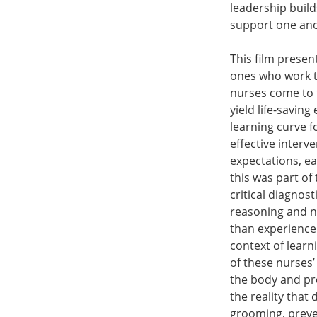
leadership build
support one anot
This film presen
ones who work to
nurses come to t
yield life-savin
learning curve f
effective interv
expectations, ea
this was part of
critical diagnos
reasoning and nu
than experience 
context of learn
of these nurses’
the body and pr
the reality that 
grooming, preven