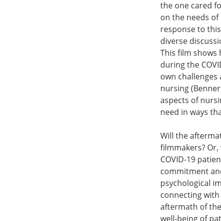
the one cared fo
on the needs of 
response to this
diverse discussi
This film shows 
during the COVID
own challenges an
nursing (Benner,
aspects of nursi
need in ways tha
Will the afterma
filmmakers? Or, w
COVID-19 patien
commitment and 
psychological i
connecting with 
aftermath of the
well-being of pa