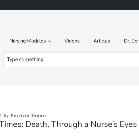
Nursing Modules
Videos
Articles
Dr. Be
Search
for:
1
by
Patricia Benner
Times: Death, Through a Nurse’s Eyes