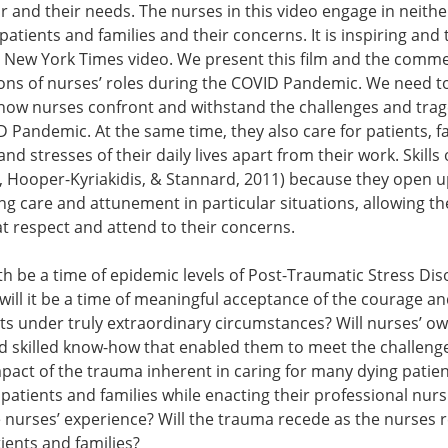
r and their needs. The nurses in this video engage in neit
patients and families and their concerns. It is inspiring an
 New York Times video. We present this film and the commen
ons of nurses’ roles during the COVID Pandemic. We need to
how nurses confront and withstand the challenges and traged
 Pandemic. At the same time, they also care for patients, fa
d stresses of their daily lives apart from their work. Skills
 Hooper-Kyriakidis, & Stannard, 2011) because they open up t
ng care and attunement in particular situations, allowing th
t respect and attend to their concerns.
th be a time of epidemic levels of Post-Traumatic Stress Dis
ill it be a time of meaningful acceptance of the courage and si
ts under truly extraordinary circumstances? Will nurses’ 
skilled know-how that enabled them to meet the challenge
mpact of the trauma inherent in caring for many dying patie
patients and families while enacting their professional nursi
 nurses’ experience? Will the trauma recede as the nurses r
tients and families?