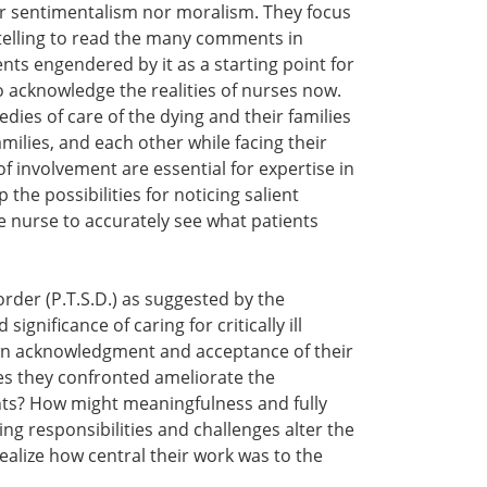
her sentimentalism nor moralism. They focus
d telling to read the many comments in
ts engendered by it as a starting point for
 acknowledge the realities of nurses now.
ies of care of the dying and their families
milies, and each other while facing their
 of involvement are essential for expertise in
he possibilities for noticing salient
e nurse to accurately see what patients
order (P.T.S.D.) as suggested by the
gnificance of caring for critically ill
own acknowledgment and acceptance of their
s they confronted ameliorate the
nts? How might meaningfulness and fully
ng responsibilities and challenges alter the
ealize how central their work was to the