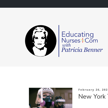
Skip
to
content
Posted
February 26, 202
on
New York 