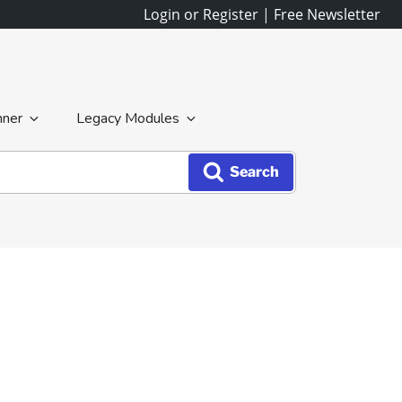
Login or Register
|
Free Newsletter
nner
Legacy Modules
Search