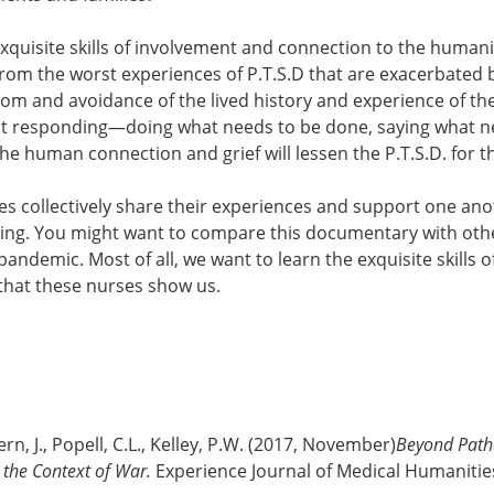
 exquisite skills of involvement and connection to the humanit
from the worst experiences of P.T.S.D that are exacerbated
om and avoidance of the lived history and experience of th
that responding—doing what needs to be done, saying what 
e human connection and grief will lessen the P.T.S.D. for t
 collectively share their experiences and support one anoth
ning. You might want to compare this documentary with ot
pandemic. Most of all, we want to learn the exquisite skills o
hat these nurses show us.
rn, J., Popell, C.L., Kelley, P.W. (2017, November)
Beyond Path
n the Context of War.
Experience Journal of Medical Humanitie