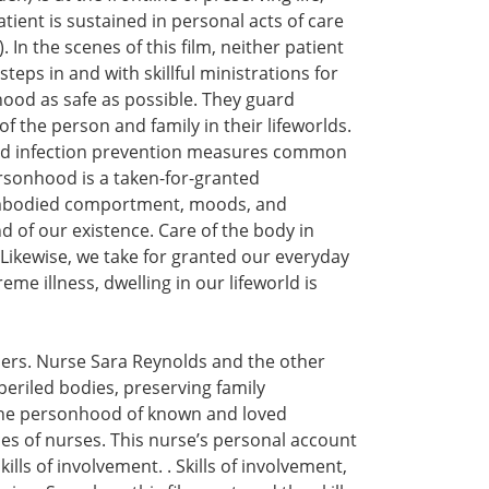
ient is sustained in personal acts of care
 In the scenes of this film, neither patient
eps in and with skillful ministrations for
ood as safe as possible. They guard
f the person and family in their lifeworlds.
 and infection prevention measures common
sonhood is a taken-for-granted
 embodied comportment, moods, and
 of our existence. Care of the body in
. Likewise, we take for granted our everyday
eme illness, dwelling in our lifeworld is
hers. Nurse Sara Reynolds and the other
periled bodies, preserving family
g the personhood of known and loved
es of nurses. This nurse’s personal account
lls of involvement. . Skills of involvement,