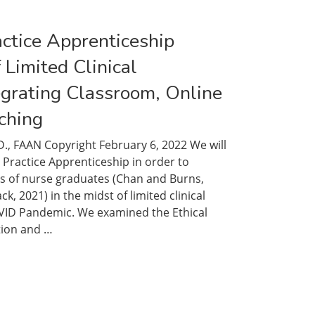
actice Apprenticeship
 Limited Clinical
egrating Classroom, Online
ching
D., FAAN Copyright February 6, 2022 We will
 Practice Apprenticeship in order to
s of nurse graduates (Chan and Burns,
, 2021) in the midst of limited clinical
VID Pandemic. We examined the Ethical
ion and …
ng
ceship