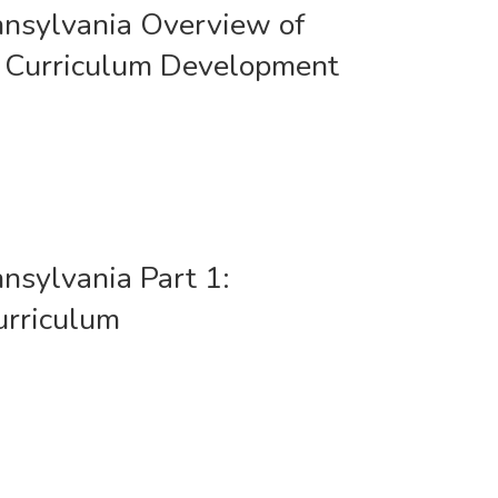
nnsylvania Overview of
 Curriculum Development
nnsylvania Part 1:
urriculum