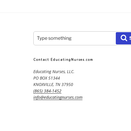
Search
S
for:
Contact EducatingNurses.com
Educating Nurses, LLC.
PO BOX 51344
KNOXVILLE, TN 37950
(865) 384-1452
info@educatingnurses.com