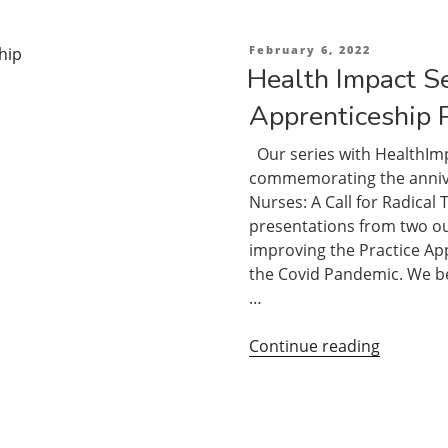
During
a
Posted
February 6, 2022
on
Time
Health Impact Se
of
Apprenticeship 
Limited
Clinical
Our series with HealthImp
Placemen
commemorating the anniver
Integrati
Nurses: A Call for Radical
Classroo
presentations from two o
Online
improving the Practice App
and
the Covid Pandemic. We be
Practice
…
Teaching
“Health
Continue reading
Impact
Series:
The
Practice