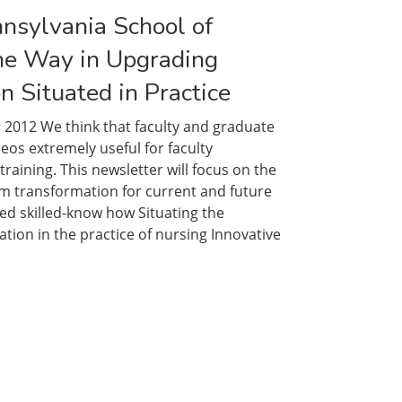
nnsylvania School of
he Way in Upgrading
n Situated in Practice
 2012 We think that faculty and graduate
deos extremely useful for faculty
aining. This newsletter will focus on the
um transformation for current and future
d skilled-know how Situating the
tion in the practice of nursing Innovative
ty
ania