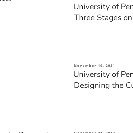
on
Part
University of Pe
2”
Three Stages on
Posted
November 19, 2021
on
University of Pe
Designing the C
Posted
November 21, 2012