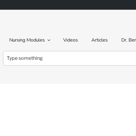
Nursing Modules
Videos
Articles
Dr. Be
Search
for: