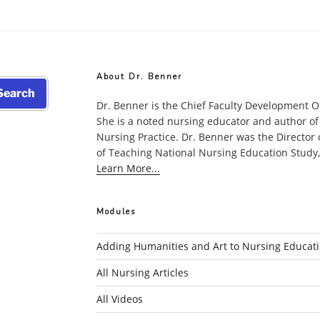
Nursing
Leads
the
Way
in
About Dr. Benner
Upgradi
earch
Science
Dr. Benner is the Chief Faculty Development O
She is a noted nursing educator and author of
Educatio
Nursing Practice. Dr. Benner was the Director
Situated
of Teaching National Nursing Education Study, w
in
Learn More...
Practice”
Modules
Adding Humanities and Art to Nursing Educat
All Nursing Articles
All Videos