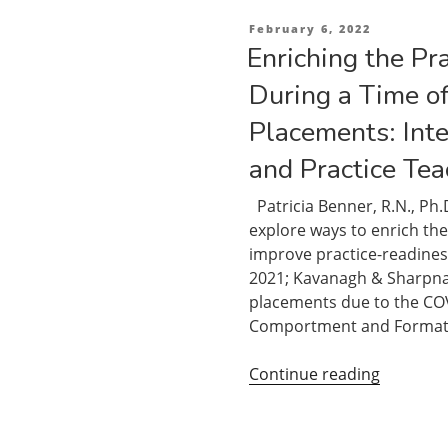
Posted
February 6, 2022
on
Enriching the Pr
During a Time of
Placements: Int
and Practice Tea
Patricia Benner, R.N., Ph.
explore ways to enrich the
improve practice-readines
2021; Kavanagh & Sharpnack
placements due to the CO
Comportment and Format
“Enrichi
Continue reading
the
Practice
Apprenti