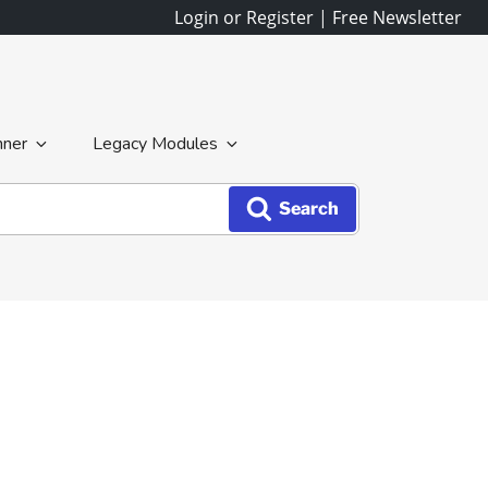
Login or Register
|
Free Newsletter
nner
Legacy Modules
Search