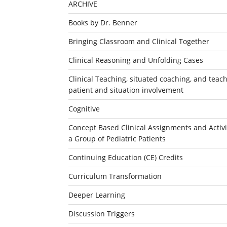
ARCHIVE
Books by Dr. Benner
Bringing Classroom and Clinical Together
Clinical Reasoning and Unfolding Cases
Clinical Teaching, situated coaching, and teachi
patient and situation involvement
Cognitive
Concept Based Clinical Assignments and Activit
a Group of Pediatric Patients
Continuing Education (CE) Credits
Curriculum Transformation
Deeper Learning
Discussion Triggers