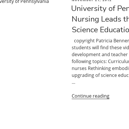
on
University of Pe
Nursing Leads t
Science Educatio
copyright Patricia Benner
students will find these vi
development and teacher tr
following topics: Curricul
nurses Rethinking embodie
upgrading of science educa
…
“Universi
Continue reading
of
Pennsylv
School
of