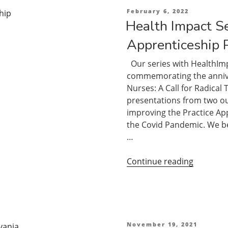
Apprenti
Posted
February 6, 2022
on
Part
Health Impact Se
1”
Apprenticeship 
Our series with HealthImp
commemorating the anniver
Nurses: A Call for Radical
presentations from two o
improving the Practice App
the Covid Pandemic. We be
…
“Health
Continue reading
Impact
Series:
The
Practice
Apprenti
Posted
November 19, 2021