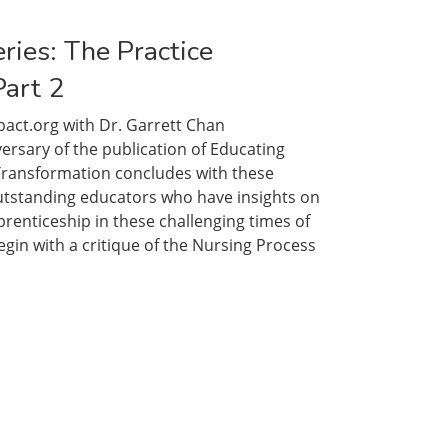
ceship
ries: The Practice
Part 2
act.org with Dr. Garrett Chan
sary of the publication of Educating
 Transformation concludes with these
utstanding educators who have insights on
renticeship in these challenging times of
gin with a critique of the Nursing Process
ceship