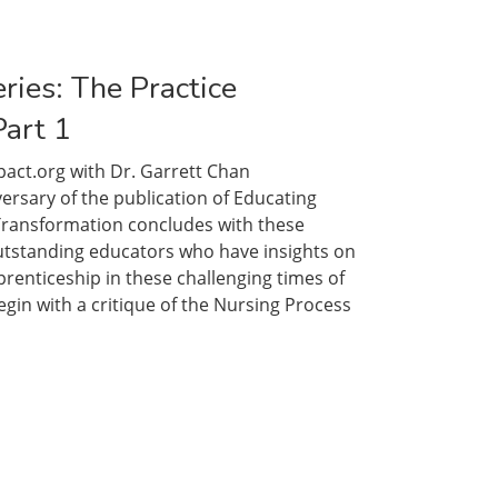
ries: The Practice
Part 1
act.org with Dr. Garrett Chan
ts:
sary of the publication of Educating
ng
 Transformation concludes with these
m,
utstanding educators who have insights on
renticeship in these challenging times of
gin with a critique of the Nursing Process
”