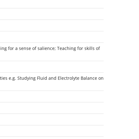
ng for a sense of salience; Teaching for skills of
ies e.g. Studying Fluid and Electrolyte Balance on