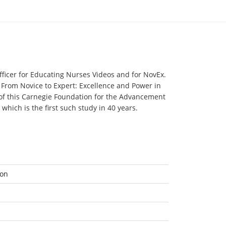
ng
fficer for Educating Nurses Videos and for NovEx.
 From Novice to Expert: Excellence and Power in
n
 of this Carnegie Foundation for the Advancement
hich is the first such study in 40 years.
ion