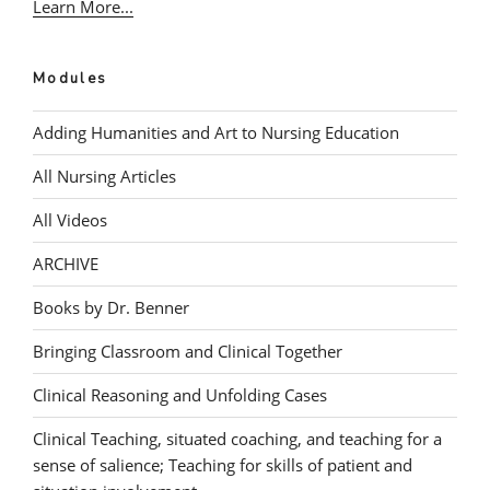
Learn More...
Modules
Adding Humanities and Art to Nursing Education
All Nursing Articles
All Videos
ARCHIVE
Books by Dr. Benner
Bringing Classroom and Clinical Together
Clinical Reasoning and Unfolding Cases
Clinical Teaching, situated coaching, and teaching for a
sense of salience; Teaching for skills of patient and