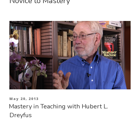
Novice to Mastery
Posted
May 20, 2013
on
Mastery in Teaching with Hubert L.
Dreyfus