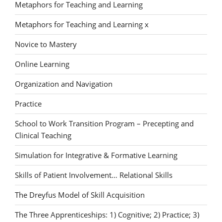
Metaphors for Teaching and Learning
Metaphors for Teaching and Learning x
Novice to Mastery
Online Learning
Organization and Navigation
Practice
School to Work Transition Program – Precepting and
Clinical Teaching
Simulation for Integrative & Formative Learning
Skills of Patient Involvement… Relational Skills
The Dreyfus Model of Skill Acquisition
The Three Apprenticeships: 1) Cognitive; 2) Practice; 3)