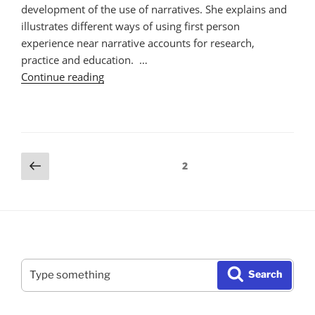
development of the use of narratives. She explains and
illustrates different ways of using first person
experience near narrative accounts for research,
practice and education. …
"The
Continue reading
Use
of
Narratives
in
Posts
Previous
Research,
Page
2
page
Practice,
pagination
and
Education"
Search
Search
for: