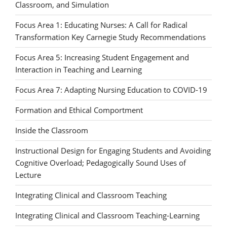
Classroom, and Simulation
Focus Area 1: Educating Nurses: A Call for Radical
Transformation Key Carnegie Study Recommendations
Focus Area 5: Increasing Student Engagement and
Interaction in Teaching and Learning
Focus Area 7: Adapting Nursing Education to COVID-19
Formation and Ethical Comportment
Inside the Classroom
Instructional Design for Engaging Students and Avoiding
Cognitive Overload; Pedagogically Sound Uses of
Lecture
Integrating Clinical and Classroom Teaching
Integrating Clinical and Classroom Teaching-Learning