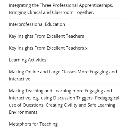
Integrating the Three Professional Apprenticeships.
Bringing Clinical and Classroom Together.
Interprofessional Education
Key Insights From Excellent Teachers
Key Insights From Excellent Teachers x
Learning Activities
Making Online and Large Classes More Engaging and
Interactive
Making Teaching and Learning more Engaging and
Interactive, e.g. using Discussion Triggers, Pedagogical
use of Questions, Creating Civility and Safe Learning
Environments
Metaphors for Teaching