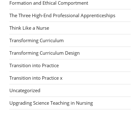
Formation and Ethical Comportment
The Three High-End Professional Apprenticeships
Think Like a Nurse
Transforming Curriculum
Transforming Curriculum Design
Transition into Practice
Transition into Practice x
Uncategorized
Upgrading Science Teaching in Nursing