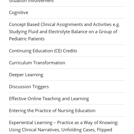
situation involvement
Cognitive
Concept Based Clinical Assignments and Activities e.g.
Studying Fluid and Electrolyte Balance on a Group of
Pediatric Patients
Continuing Education (CE) Credits
Curriculum Transformation
Deeper Learning
Discussion Triggers
Effective Online Teaching and Learning
Entering the Practice of Nursing Education
Experiential Learning – Practice as a Way of Knowing:
Using Clinical Narratives, Unfolding Cases, Flipped