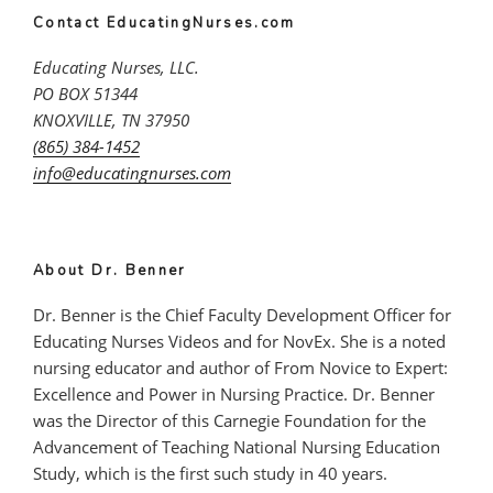
Contact EducatingNurses.com
Educating Nurses, LLC.
PO BOX 51344
KNOXVILLE, TN 37950
(865) 384-1452
info@educatingnurses.com
About Dr. Benner
Dr. Benner is the Chief Faculty Development Officer for
Educating Nurses Videos and for NovEx. She is a noted
nursing educator and author of From Novice to Expert:
Excellence and Power in Nursing Practice. Dr. Benner
was the Director of this Carnegie Foundation for the
Advancement of Teaching National Nursing Education
Study, which is the first such study in 40 years.