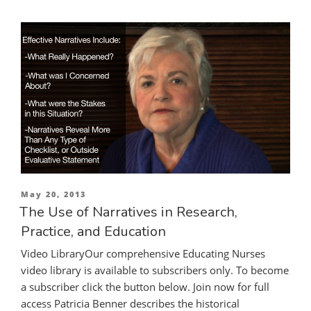
Posted
May 20, 2013
on
The Use of Narratives in Research,
Practice, and Education
Video LibraryOur comprehensive Educating Nurses
video library is available to subscribers only. To become
a subscriber click the button below. Join now for full
access Patricia Benner describes the historical