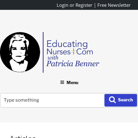
Skip
Login or Register
|
Free Newsletter
to
content
Menu
Search
Search
for: