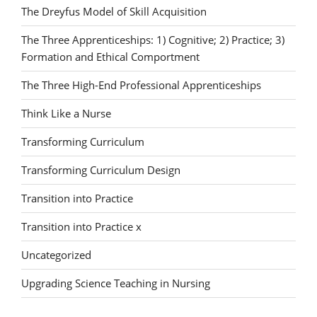
The Dreyfus Model of Skill Acquisition
The Three Apprenticeships: 1) Cognitive; 2) Practice; 3)
Formation and Ethical Comportment
The Three High-End Professional Apprenticeships
Think Like a Nurse
Transforming Curriculum
Transforming Curriculum Design
Transition into Practice
Transition into Practice x
Uncategorized
Upgrading Science Teaching in Nursing