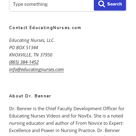
Search
Practice,
Search
for:
Why
Learning
from
Contact EducatingNurses.com
Practice
is
Educating Nurses, LLC.
Indispensable”
PO BOX 51344
KNOXVILLE, TN 37950
(865) 384-1452
info@educatingnurses.com
About Dr. Benner
Dr. Benner is the Chief Faculty Development Officer for
Educating Nurses Videos and for NovEx. She is a noted
nursing educator and author of From Novice to Expert:
Excellence and Power in Nursing Practice. Dr. Benner