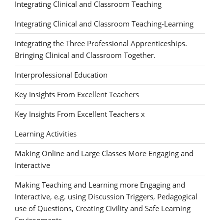
Integrating Clinical and Classroom Teaching
Integrating Clinical and Classroom Teaching-Learning
Integrating the Three Professional Apprenticeships.
Bringing Clinical and Classroom Together.
Interprofessional Education
Key Insights From Excellent Teachers
Key Insights From Excellent Teachers x
Learning Activities
Making Online and Large Classes More Engaging and
Interactive
Making Teaching and Learning more Engaging and
Interactive, e.g. using Discussion Triggers, Pedagogical
use of Questions, Creating Civility and Safe Learning