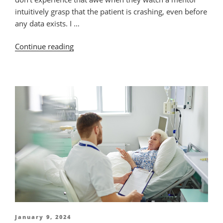
intuitively grasp that the patient is crashing, even before
any data exists. I …
“Needed:
Continue reading
Clinical
Leaders
for
Excellent
Nursing
Practice”
Posted
January 9, 2024