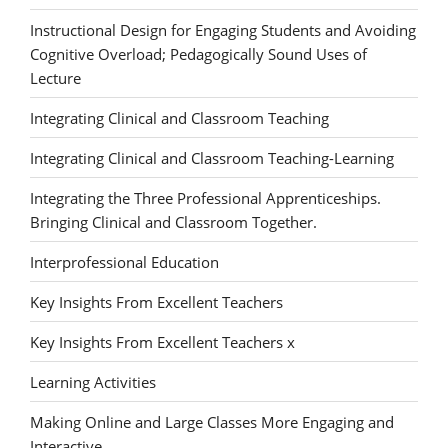
Instructional Design for Engaging Students and Avoiding
Cognitive Overload; Pedagogically Sound Uses of
Lecture
Integrating Clinical and Classroom Teaching
Integrating Clinical and Classroom Teaching-Learning
Integrating the Three Professional Apprenticeships.
Bringing Clinical and Classroom Together.
Interprofessional Education
Key Insights From Excellent Teachers
Key Insights From Excellent Teachers x
Learning Activities
Making Online and Large Classes More Engaging and
Interactive