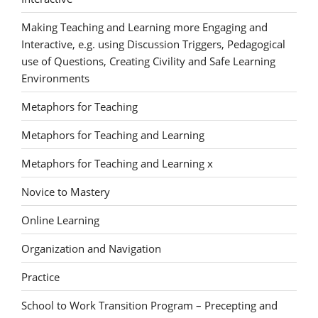
Making Teaching and Learning more Engaging and
Interactive, e.g. using Discussion Triggers, Pedagogical
use of Questions, Creating Civility and Safe Learning
Environments
Metaphors for Teaching
Metaphors for Teaching and Learning
Metaphors for Teaching and Learning x
Novice to Mastery
Online Learning
Organization and Navigation
Practice
School to Work Transition Program – Precepting and