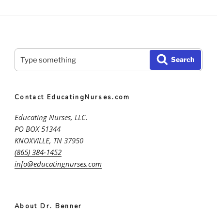
Search
Search
for:
Contact EducatingNurses.com
Educating Nurses, LLC.
PO BOX 51344
KNOXVILLE, TN 37950
(865) 384-1452
info@educatingnurses.com
About Dr. Benner