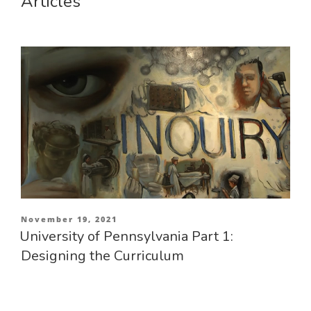
Articles
Posted
November 19, 2021
on
University of Pennsylvania Part 1:
Designing the Curriculum