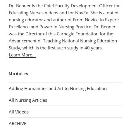
Dr. Benner is the Chief Faculty Development Officer for
Educating Nurses Videos and for NovEx. She is a noted
nursing educator and author of From Novice to Expert:
Excellence and Power in Nursing Practice. Dr. Benner
was the Director of this Carnegie Foundation for the
Advancement of Teaching National Nursing Education
Study, which is the first such study in 40 years.
Learn More...
Modules
Adding Humanities and Art to Nursing Education
All Nursing Articles
All Videos
ARCHIVE