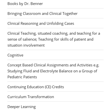
Books by Dr. Benner
Bringing Classroom and Clinical Together
Clinical Reasoning and Unfolding Cases
Clinical Teaching, situated coaching, and teaching for a
sense of salience; Teaching for skills of patient and
situation involvement
Cognitive
Concept Based Clinical Assignments and Activities e.g.
Studying Fluid and Electrolyte Balance on a Group of
Pediatric Patients
Continuing Education (CE) Credits
Curriculum Transformation
Deeper Learning