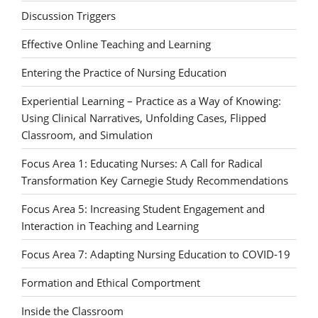
Discussion Triggers
Effective Online Teaching and Learning
Entering the Practice of Nursing Education
Experiential Learning – Practice as a Way of Knowing:
Using Clinical Narratives, Unfolding Cases, Flipped
Classroom, and Simulation
Focus Area 1: Educating Nurses: A Call for Radical
Transformation Key Carnegie Study Recommendations
Focus Area 5: Increasing Student Engagement and
Interaction in Teaching and Learning
Focus Area 7: Adapting Nursing Education to COVID-19
Formation and Ethical Comportment
Inside the Classroom