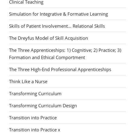
Clinical Teaching
Simulation for Integrative & Formative Learning
Skills of Patient Involvement… Relational Skills
The Dreyfus Model of Skill Acquisition
The Three Apprenticeships: 1) Cognitive; 2) Practice; 3)
Formation and Ethical Comportment
The Three High-End Professional Apprenticeships
Think Like a Nurse
Transforming Curriculum
Transforming Curriculum Design
Transition into Practice
Transition into Practice x