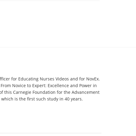
fficer for Educating Nurses Videos and for NovEx.
 From Novice to Expert: Excellence and Power in
 of this Carnegie Foundation for the Advancement
hich is the first such study in 40 years.