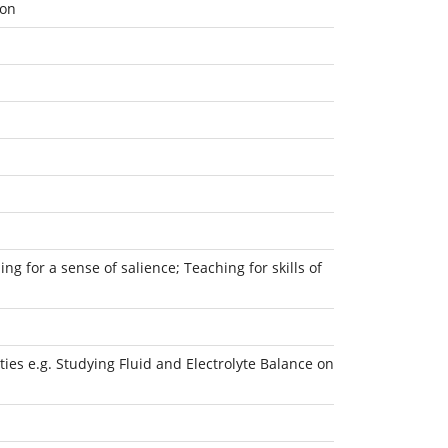
ion
ng for a sense of salience; Teaching for skills of
ies e.g. Studying Fluid and Electrolyte Balance on