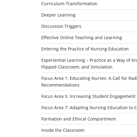
Curriculum Transformation
Deeper Learning
Discussion Triggers
Effective Online Teaching and Learning
Entering the Practice of Nursing Education
Experiential Learning – Practice as a Way of Kn
Flipped Classroom, and Simulation
Focus Area 1: Educating Nurses: A Call for Ra
Recommendations
Focus Area 5: Increasing Student Engagement 
Focus Area 7: Adapting Nursing Education to 
Formation and Ethical Comportment
Inside the Classroom