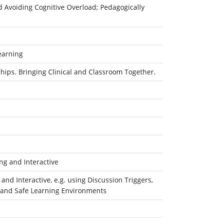
d Avoiding Cognitive Overload; Pedagogically
earning
hips. Bringing Clinical and Classroom Together.
g and Interactive
d Interactive, e.g. using Discussion Triggers,
ty and Safe Learning Environments