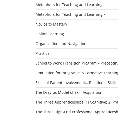
Metaphors for Teaching and Learning
Metaphors for Teaching and Learning x
Novice to Mastery
Online Learning
Organization and Navigation
Practice
School to Work Transition Program – Preceptin
Simulation for Integrative & Formative Learnin
Skills of Patient Involvement… Relational Skills
The Dreyfus Model of Skill Acquisition
The Three Apprenticeships: 1) Cognitive; 2) P
The Three High-End Professional Apprenticesh