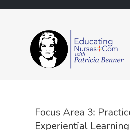
Skip
to
content
Focus Area 3: Practi
Experiential Learning