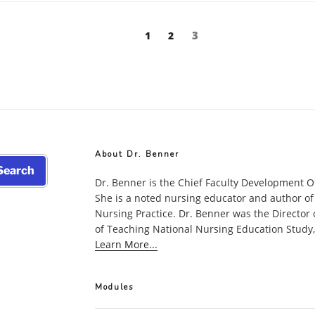
Page
Page
Page
3
1
2
About Dr. Benner
earch
Dr. Benner is the Chief Faculty Development O
She is a noted nursing educator and author of
Nursing Practice. Dr. Benner was the Director
of Teaching National Nursing Education Study, w
Learn More...
Modules