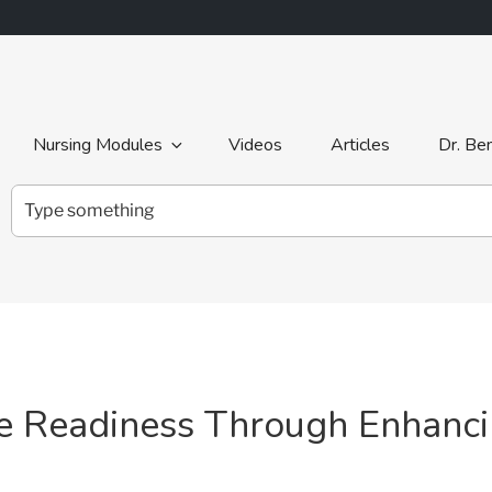
Nursing Modules
Videos
Articles
Dr. Be
Search
for:
ce Readiness Through Enhanc