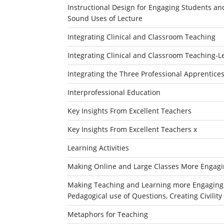
Instructional Design for Engaging Students an
Sound Uses of Lecture
Integrating Clinical and Classroom Teaching
Integrating Clinical and Classroom Teaching-L
Integrating the Three Professional Apprentices
Interprofessional Education
Key Insights From Excellent Teachers
Key Insights From Excellent Teachers x
Learning Activities
Making Online and Large Classes More Engagin
Making Teaching and Learning more Engaging an
Pedagogical use of Questions, Creating Civili
Metaphors for Teaching