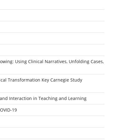
owing: Using Clinical Narratives, Unfolding Cases,
dical Transformation Key Carnegie Study
and Interaction in Teaching and Learning
COVID-19