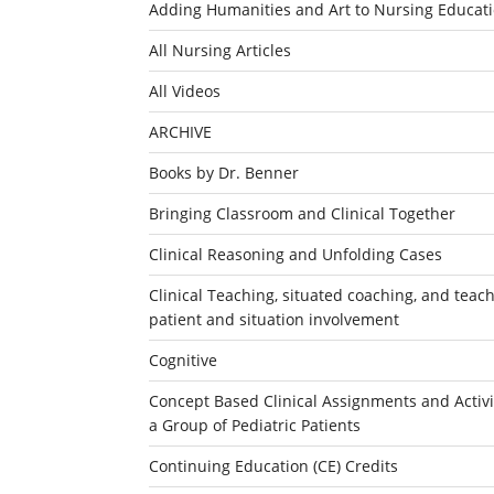
Adding Humanities and Art to Nursing Educat
All Nursing Articles
All Videos
ARCHIVE
Books by Dr. Benner
Bringing Classroom and Clinical Together
Clinical Reasoning and Unfolding Cases
Clinical Teaching, situated coaching, and teachi
patient and situation involvement
Cognitive
Concept Based Clinical Assignments and Activit
a Group of Pediatric Patients
Continuing Education (CE) Credits