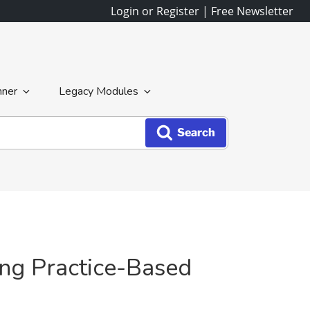
Login or Register
|
Free Newsletter
nner
Legacy Modules
Search
ing Practice-Based