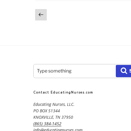
Posts
Previous
page
pagination
Search
S
for:
Contact EducatingNurses.com
Educating Nurses, LLC.
PO BOX 51344
KNOXVILLE, TN 37950
(865) 384-1452
info@educatingnurses.com