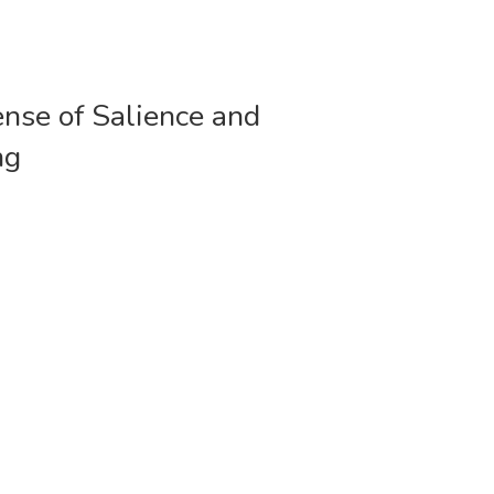
ense of Salience and
ng