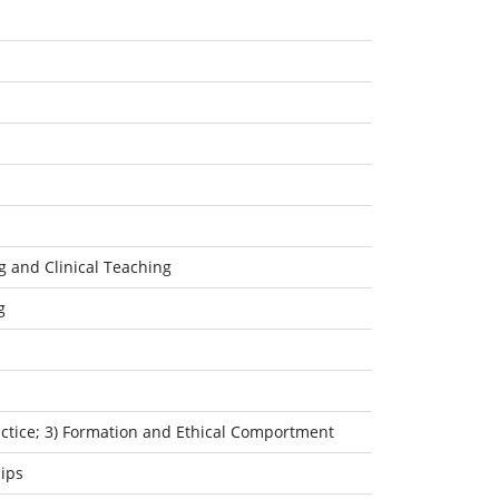
g and Clinical Teaching
g
ractice; 3) Formation and Ethical Comportment
ips