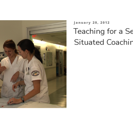
Posted
January 20, 2012
on
Teaching for a S
Situated Coachi